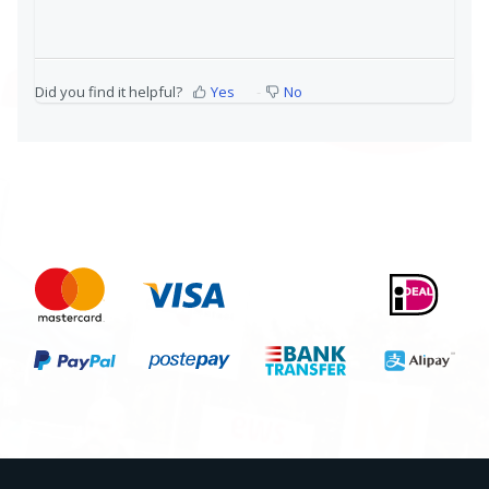
Did you find it helpful?
Yes
No