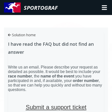
SPORTOGRAF
Solution home
I have read the FAQ but did not find an
answer
Write us an email. Please describe your request as
detailed as possible. It would be best to include your
race number
, the
name of the event
you have
participated in and, if available, your
order number
,
so that we can help you quickly and without too many
questions.
Submit a support ticket