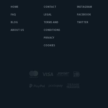
HOME
CONTACT
INSTAGRAM
FAQ
LEGAL
FACEBOOK
BLOG
TERMS AND
TWITTER
ABOUT US
CONDITIONS
PRIVACY
COOKIES