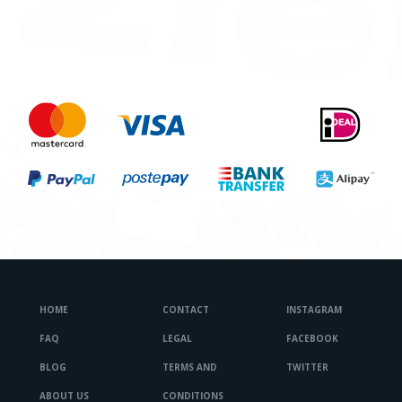
HOME
CONTACT
INSTAGRAM
FAQ
LEGAL
FACEBOOK
BLOG
TERMS AND
TWITTER
ABOUT US
CONDITIONS