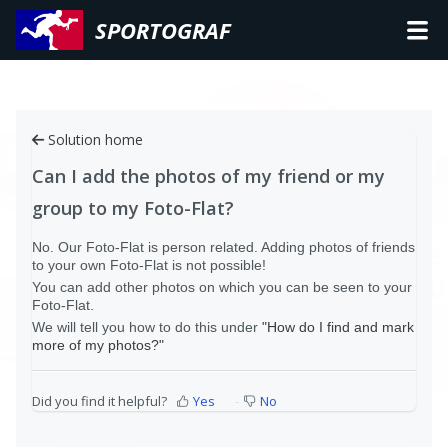
SPORTOGRAF
Solution home
Can I add the photos of my friend or my
group to my Foto-Flat?
No. Our Foto-Flat is person related. Adding photos of friends
to your own Foto-Flat is not possible!
You can add other photos on which you can be seen to your
Foto-Flat.
We will tell you how to do this under
"How do I find and mark
more of my photos?"
Did you find it helpful?
Yes
No