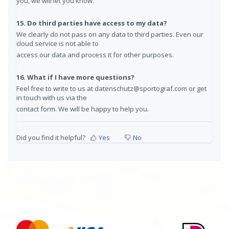
you, we will let you know.
15. Do third parties have access to my data?
We clearly do not pass on any data to third parties. Even our
cloud service is not able to
access our data and process it for other purposes.
16. What if I have more questions?
Feel free to write to us at datenschutz@sportograf.com or get
in touch with us via the
contact form. We will be happy to help you.
Did you find it helpful?
Yes
No