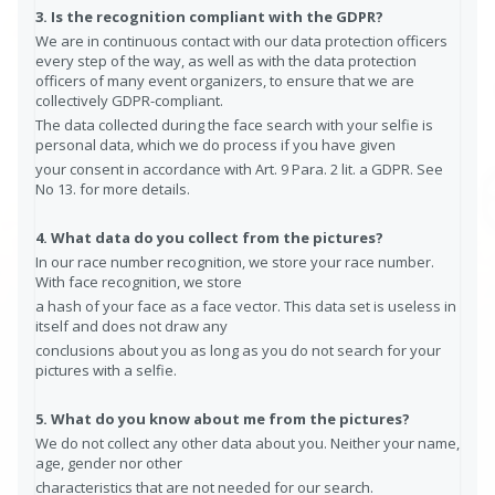
3. Is the recognition compliant with the GDPR?
We are in continuous contact with our data protection officers
every step of the way, as well as with the data protection
officers of many event organizers, to ensure that we are
collectively GDPR-compliant.
The data collected during the face search with your selfie is
personal data, which we do process if you have given
your consent in accordance with Art. 9 Para. 2 lit. a GDPR. See
No 13. for more details.
4. What data do you collect from the pictures?
In our race number recognition, we store your race number.
With face recognition, we store
a hash of your face as a face vector. This data set is useless in
itself and does not draw any
conclusions about you as long as you do not search for your
pictures with a selfie.
5. What do you know about me from the pictures?
We do not collect any other data about you. Neither your name,
age, gender nor other
characteristics that are not needed for our search.