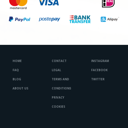
HOME
CONTACT
INSTAGRAM
FAQ
LEGAL
FACEBOOK
BLOG
TERMS AND
TWITTER
ABOUT US
CONDITIONS
PRIVACY
COOKIES