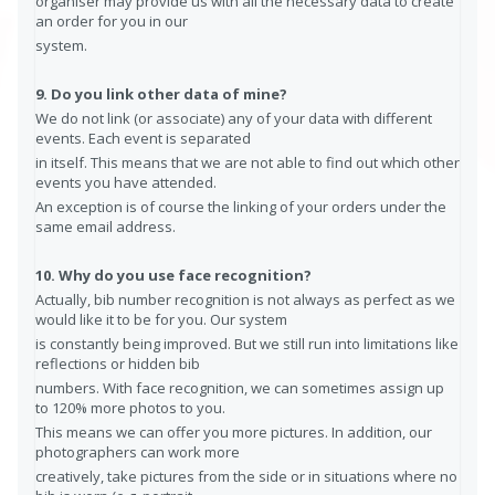
organiser may provide us with all the necessary data to create
an order for you in our
system.
9. Do you link other data of mine?
We do not link (or associate) any of your data with different
events. Each event is separated
in itself. This means that we are not able to find out which other
events you have attended.
An exception is of course the linking of your orders under the
same email address.
10. Why do you use face recognition?
Actually, bib number recognition is not always as perfect as we
would like it to be for you. Our system
is constantly being improved. But we still run into limitations like
reflections or hidden bib
numbers. With face recognition, we can sometimes assign up
to 120% more photos to you.
This means we can offer you more pictures. In addition, our
photographers can work more
creatively, take pictures from the side or in situations where no