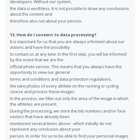
developers. Without our system,
the data is worthless. It is not possible to draw any conclusions
about the content and
therefore also not about your person.
13. How do I consent to data processing?
It is important for us that you are always informed about our
actions and have the possibility
to contact us at any time. In the first step, you will be informed
by the event that we are the
official photo service. This means that you always have the
opportunity to view our general
terms and conditions and data protection regulations.
We take photos of every athlete on the running or cycling
course and process these images.
In the process, we filter out only the area of the image in which
the athletes are present.
During the processing, we store the bib numbers and/or face
vectors that have already been
mentioned several times above - which initially do not
represent any conclusion about your
person. In order for us to be able to find your personal images