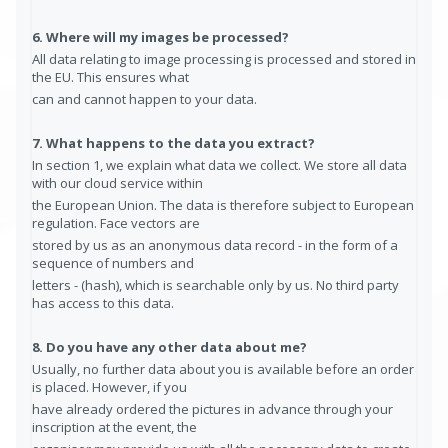
6. Where will my images be processed?
All data relating to image processing is processed and stored in
the EU. This ensures what
can and cannot happen to your data.
7. What happens to the data you extract?
In section 1, we explain what data we collect. We store all data
with our cloud service within
the European Union. The data is therefore subject to European
regulation. Face vectors are
stored by us as an anonymous data record - in the form of a
sequence of numbers and
letters - (hash), which is searchable only by us. No third party
has access to this data.
8. Do you have any other data about me?
Usually, no further data about you is available before an order
is placed. However, if you
have already ordered the pictures in advance through your
inscription at the event, the