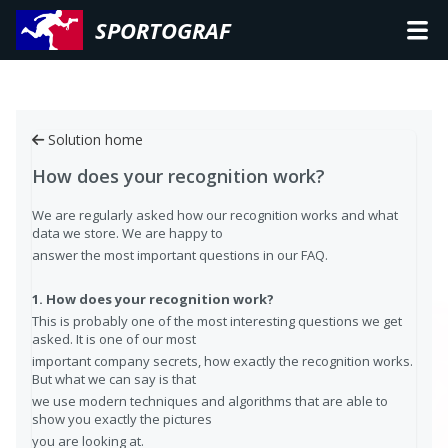
SPORTOGRAF
Solution home
How does your recognition work?
We are regularly asked how our recognition works and what
data we store. We are happy to
answer the most important questions in our FAQ.
1. How does your recognition work?
This is probably one of the most interesting questions we get
asked. It is one of our most
important company secrets, how exactly the recognition works.
But what we can say is that
we use modern techniques and algorithms that are able to
show you exactly the pictures
you are looking at.