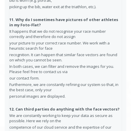
bib is worn (e.g. portrait,
picking up the bib, water exit at the triathlon, etc.).
11. Why do I sometimes have pictures of other athletes
in my Foto-Flat?
It happens that we do not recognise your race number
correctly and therefore do not assign
your picture to your correct race number. We work with a
heuristic search for face
recognition. It can happen that similar face vectors are found
on which you cannot be seen.
In both cases, we can filter and remove the images for you.
Please feel free to contact us via
our contact form.
Furthermore, we are constantly refining our system so that, in
the best case, only your
personal images are displayed.
12. Can third parties do anything with the face vectors?
We are constantly working to keep your data as secure as
possible. Here we rely on the
competence of our cloud service and the expertise of our