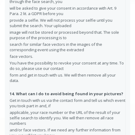
through the face search, you
will be asked to give your consent in accordance with Art. 9
Para. 2 lit. a GDPR before you
provide a selfie. We will not process your selfie until you
submit the search. Your uploaded
image will not be stored or processed beyond that. The sole
purpose of the processing is to
search for similar face vectors in the images of the
corresponding event using the extracted
face vectors.
You have the possibility to revoke your consent at any time. To
do so, please use our contact
form and get in touch with us. We will then remove all your
data.
14. What can I do to avoid being found in your pictures?
Get in touch with us via the contact form and tell us which event
you took part in and, if
applicable, your race number or the URL of the result of your
selfie search to identify you. We will then remove all race
numbers
and/or face vectors. If we need any further information from