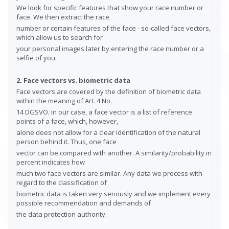
We look for specific features that show your race number or
face. We then extract the race
number or certain features of the face - so-called face vectors,
which allow us to search for
your personal images later by entering the race number or a
selfie of you.
2. Face vectors vs. biometric data
Face vectors are covered by the definition of biometric data
within the meaning of Art. 4 No.
14 DGSVO. In our case, a face vector is a list of reference
points of a face, which, however,
alone does not allow for a clear identification of the natural
person behind it. Thus, one face
vector can be compared with another. A similarity/probability in
percent indicates how
much two face vectors are similar. Any data we process with
regard to the classification of
biometric data is taken very seriously and we implement every
possible recommendation and demands of
the data protection authority.