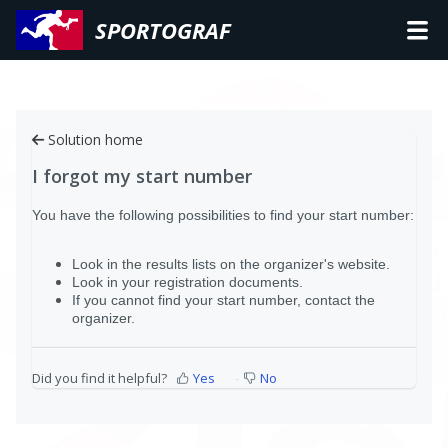
SPORTOGRAF
Solution home
I forgot my start number
You have the following possibilities to find your start number:
Look in the results lists on the organizer's website.
Look in your registration documents.
If you cannot find your start number, contact the
organizer.
Did you find it helpful?
Yes
No