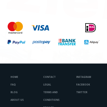
HOME
CONTACT
INSTAGRAM
FAQ
LEGAL
FACEBOOK
BLOG
TERMS AND
TWITTER
ABOUT US
CONDITIONS