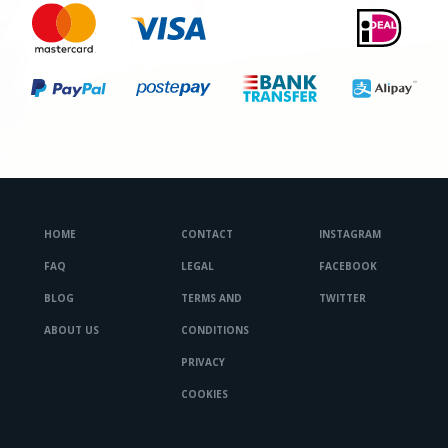
HOME
CONTACT
INSTAGRAM
FAQ
LEGAL
FACEBOOK
BLOG
TERMS AND
TWITTER
ABOUT US
CONDITIONS
PRIVACY
COOKIES