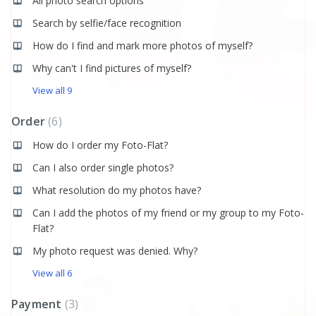
All photo search options
Search by selfie/face recognition
How do I find and mark more photos of myself?
Why can't I find pictures of myself?
View all 9
Order
6
How do I order my Foto-Flat?
Can I also order single photos?
What resolution do my photos have?
Can I add the photos of my friend or my group to my Foto-
Flat?
My photo request was denied. Why?
View all 6
Payment
3