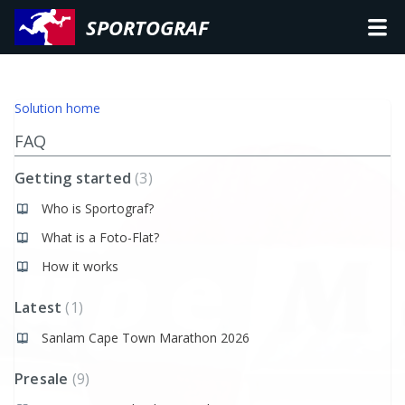
SPORTOGRAF
Solution home
FAQ
Getting started
3
Who is Sportograf?
What is a Foto-Flat?
How it works
Latest
1
Sanlam Cape Town Marathon 2026
Presale
9