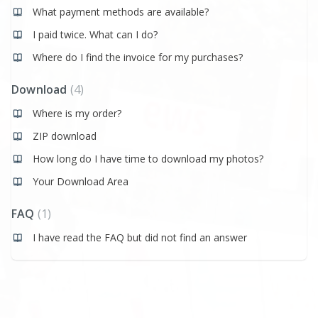
What payment methods are available?
I paid twice. What can I do?
Where do I find the invoice for my purchases?
Download
4
Where is my order?
ZIP download
How long do I have time to download my photos?
Your Download Area
FAQ
1
I have read the FAQ but did not find an answer