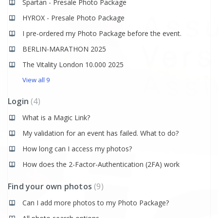
Spartan - Presale Photo Package
HYROX - Presale Photo Package
I pre-ordered my Photo Package before the event.
BERLIN-MARATHON 2025
The Vitality London 10.000 2025
View all 9
Login
4
What is a Magic Link?
My validation for an event has failed. What to do?
How long can I access my photos?
How does the 2-Factor-Authentication (2FA) work
Find your own photos
9
Can I add more photos to my Photo Package?