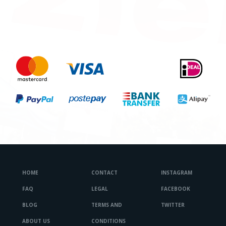
HOME
CONTACT
INSTAGRAM
FAQ
LEGAL
FACEBOOK
BLOG
TERMS AND
TWITTER
ABOUT US
CONDITIONS