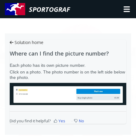
SPORTOGRAF
Solution home
Where can I find the picture number?
Each photo has its own picture number.
Click on a photo. The photo number is on the left side below
the photo.
Did you find it helpful?
Yes
No