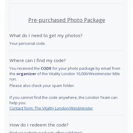
Pre-purchased Photo Package
What do I need to get my photos?
Your personal code.
Where can I find my code?
You received the
CODE
for your photo package by email from
the
organizer
of the Vitality London 10,000/Westminster Mile
run.
Please also check your spam folder.
If you cannot find the code anywhere, the London Team can
help you:
Contact form: The Vitality London/Westminster
How do I redeem the code?
Find your photo package after validation.