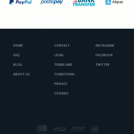
HOME
CONTACT
INSTAGRAM
FAQ
LEGAL
FACEBOOK
BLOG
TERMS AND
TWITTER
ABOUT US
CONDITIONS
PRIVACY
COOKIES