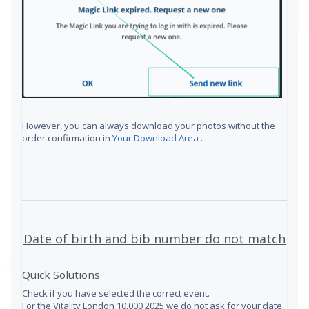
However, you can always download your photos without the
order confirmation in
Your Download Area
.
Date of birth and bib number do not match
Quick Solutions
Check if you have selected the correct event.
For the Vitality London 10,000 2025 we do not ask for your date