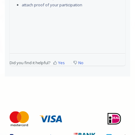
attach proof of your participation
Did you find it helpful?
Yes
No