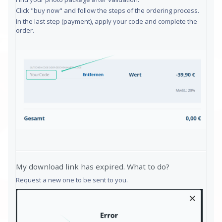
Click "buy now" and follow the steps of the ordering process.
In the last step (payment), apply your code and complete the
order.
My download link has expired. What to do?
Request a new one to be sent to you.