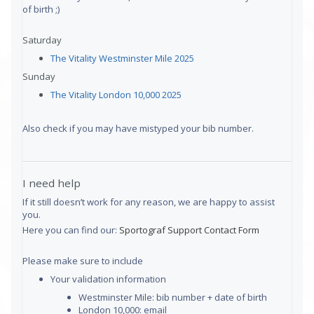
of birth ;)
Saturday
The Vitality Westminster Mile 2025
Sunday
The Vitality London 10,000 2025
Also check if you may have mistyped your bib number.
I need help
If it still doesn’t work for any reason, we are happy to assist
you.
Here you can find our:
Sportograf Support Contact Form
Please make sure to include
Your validation information
Westminster Mile: bib number + date of birth
London 10,000: email