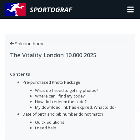
SPORTOGRAF
Solution home
The Vitality London 10.000 2025
Contents
Pre-purchased Photo Package
What do I need to get my photos?
Where can I find my code?
How do I redeem the code?
My download link has expired. What to do?
Date of birth and bib number do not match
Quick Solutions
I need help